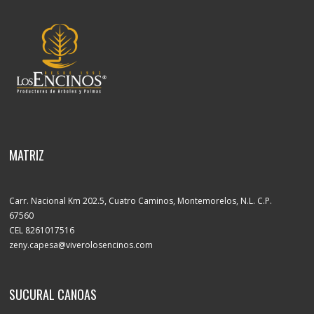
MATRIZ
Carr. Nacional Km 202.5, Cuatro Caminos, Montemorelos, N.L. C.P.
67560
CEL 8261017516
zeny.capesa@viverolosencinos.com
SUCURAL CANOAS