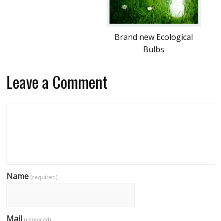
Brand new Ecological
Bulbs
Leave a Comment
Name
(required)
Mail
(required)