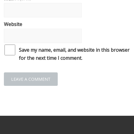
Website
Save my name, email, and website in this browser
for the next time I comment.