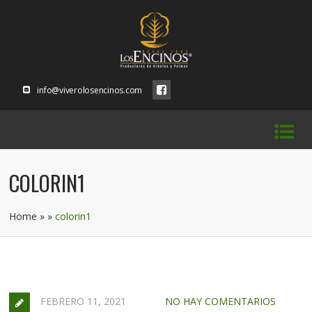
info@viverolosencinos.com
COLORIN1
Home
»
»
colorin1
FEBRERO 11, 2021
NO HAY COMENTARIOS