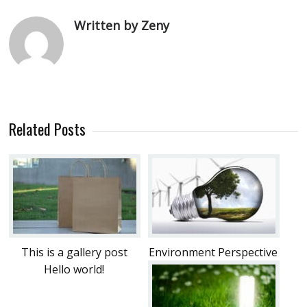
Written by Zeny
Related Posts
This is a gallery post
Environment Perspective
Hello world!