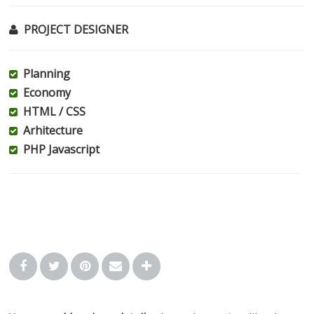
PROJECT DESIGNER
Planning
Economy
HTML / CSS
Arhitecture
PHP Javascript