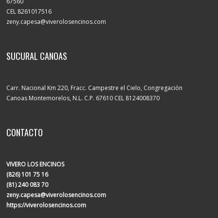
67560
CEL 8261017516
zeny.capesa@viverolosencinos.com
SUCURAL CANOAS
Carr. Nacional Km 220, Fracc. Campestre el Cielo, Congregación
Canoas Montemorelos, N.L. C.P. 67610 CEL 8124008370
CONTACTO
VIVERO LOS ENCINOS
(826) 101 75 16
(81) 240 083 70
zeny.capesa@viverolosencinos.com
https://viverolosencinos.com