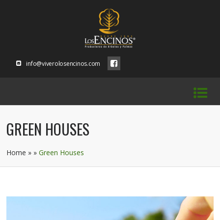
info@viverolosencinos.com
GREEN HOUSES
Home
» »
Green Houses