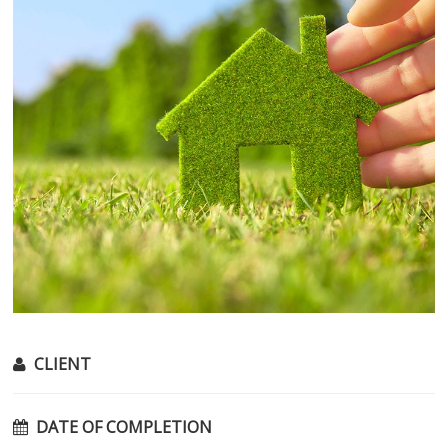
CLIENT
DATE OF COMPLETION