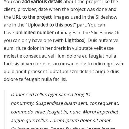
You can
add various details
about the project like the
client, provider, date when the project was done and
the
URL to the project
. Images used in the Slideshow
are in the
“Uploaded to this post”
part. You can
have
unlimited number
of images in the Slideshow. Or
you can only have one (with
Lightbox
). Duis autem vel
eum iriure dolor in hendrerit in vulputate velit esse
molestie consequat, vel illum dolore eu feugiat nulla
facilisis at vero eros et accumsan et iusto odio dignissim
qui blandit praesent luptatum zzril delenit augue duis
dolore te feugait nulla facilisi.
D
onec sed tellus eget sapien fringilla
nonummy.
Suspendisse quam sem, consequat at,
commodo vitae, feugiat in, nunc. Morbi imperdiet
augue quis tellus. Lorem ipsum dolor sit amet.
Quisque aliquam. Donec faucibus.
Lorem ipsum