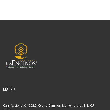
MATRIZ
Carr. Nacional Km 202.5, Cuatro Caminos, Montemorelos, N.L. C.P.