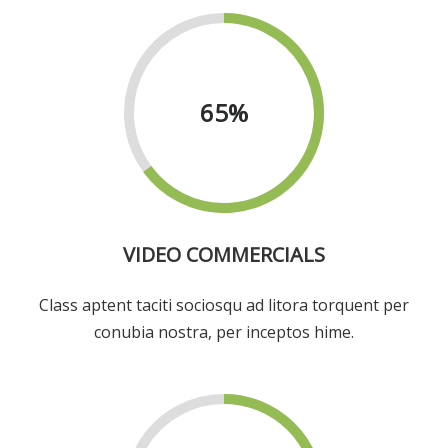
65
%
VIDEO COMMERCIALS
Class aptent taciti sociosqu ad litora torquent per
conubia nostra, per inceptos hime.