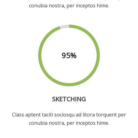
conubia nostra, per inceptos hime.
95
%
SKETCHING
Class aptent taciti sociosqu ad litora torquent per
conubia nostra, per inceptos hime.