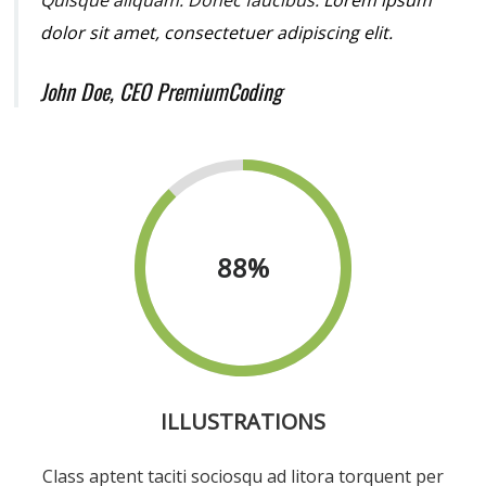
dolor sit amet, consectetuer adipiscing elit.
John Doe, CEO PremiumCoding
88
%
ILLUSTRATIONS
Class aptent taciti sociosqu ad litora torquent per