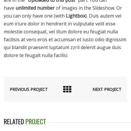
have
unlimited number
of images in the Slideshow. Or
you can only have one (with
Lightbox
). Duis autem vel
eum iriure dolor in hendrerit in vulputate velit esse
molestie consequat, vel illum dolore eu feugiat nulla
facilisis at vero eros et accumsan et iusto odio dignissim
qui blandit praesent luptatum zzril delenit augue duis
dolore te feugait nulla facilisi.
PREVIOUS PROJECT
NEXT PROJECT
RELATED
PROJECT