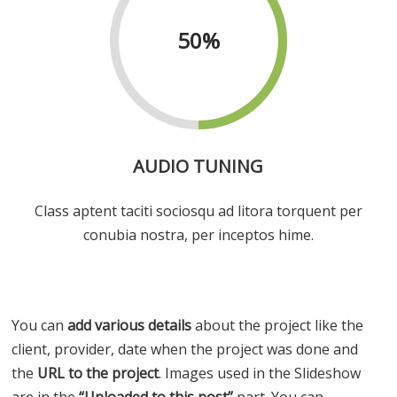
50
%
AUDIO TUNING
Class aptent taciti sociosqu ad litora torquent per
conubia nostra, per inceptos hime.
You can
add various details
about the project like the
client, provider, date when the project was done and
the
URL to the project
. Images used in the Slideshow
are in the
“Uploaded to this post”
part. You can