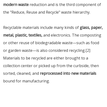
modern waste
reduction and is the third component of
the "Reduce, Reuse and Recycle" waste hierarchy.
Recyclable materials include many kinds of
glass, paper,
metal, plastic, textiles,
and electronics. The composting
or other reuse of biodegradable waste—such as food
or garden waste—is also considered recycling.[2]
Materials to be recycled are either brought to a
collection center or picked up from the curbside, then
sorted, cleaned, and
reprocessed into new materials
bound for manufacturing.