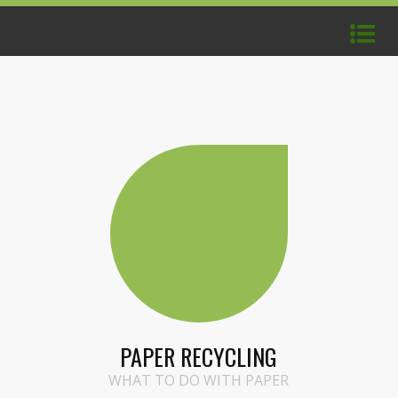
PAPER RECYCLING
WHAT TO DO WITH PAPER