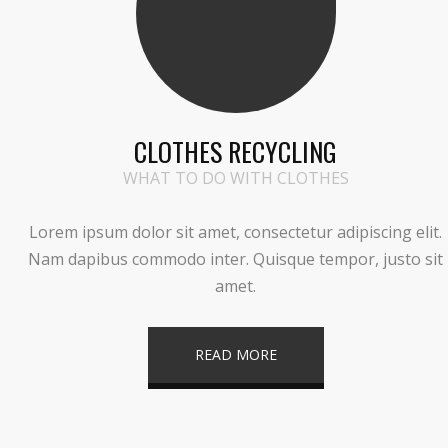
CLOTHES RECYCLING
WHAT TO DO WITH CLOTHES
Lorem ipsum dolor sit amet, consectetur adipiscing elit.
Nam dapibus commodo inter. Quisque tempor, justo sit
amet.
READ MORE