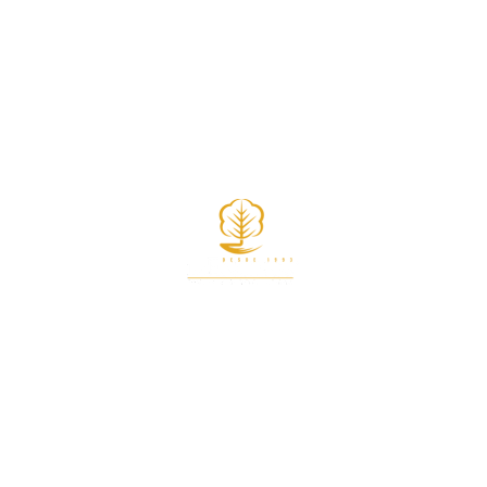
START RECYCLING NOW
CONTACT US NOW