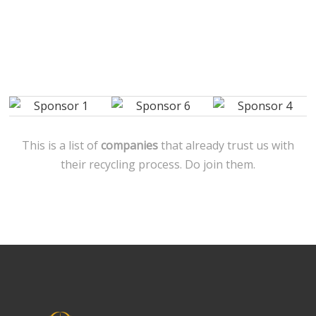
This is a list of
companies
that already trust us with
their recycling process. Do join them.