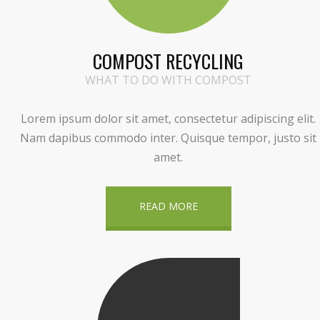
COMPOST RECYCLING
WHAT TO DO WITH COMPOST
Lorem ipsum dolor sit amet, consectetur adipiscing elit.
Nam dapibus commodo inter. Quisque tempor, justo sit
amet.
READ MORE