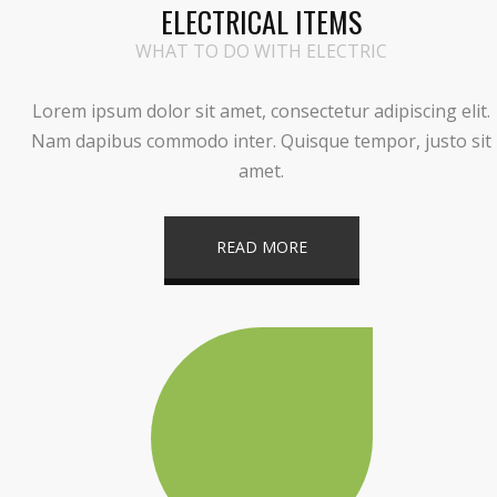
ELECTRICAL ITEMS
WHAT TO DO WITH ELECTRIC
Lorem ipsum dolor sit amet, consectetur adipiscing elit.
Nam dapibus commodo inter. Quisque tempor, justo sit
amet.
READ MORE