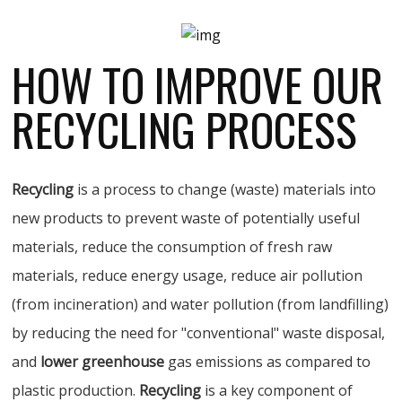
HOW TO IMPROVE OUR
RECYCLING PROCESS
Recycling
is a process to change (waste) materials into
new products to prevent waste of potentially useful
materials, reduce the consumption of fresh raw
materials, reduce energy usage, reduce air pollution
(from incineration) and water pollution (from landfilling)
by reducing the need for "conventional" waste disposal,
and
lower greenhouse
gas emissions as compared to
plastic production.
Recycling
is a key component of