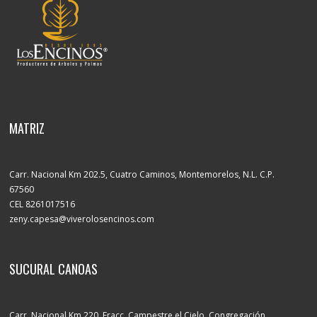
MATRIZ
Carr. Nacional Km 202.5, Cuatro Caminos, Montemorelos, N.L. C.P.
67560
CEL 8261017516
zeny.capesa@viverolosencinos.com
SUCURAL CANOAS
Carr. Nacional Km 220, Fracc. Campestre el Cielo, Congregación