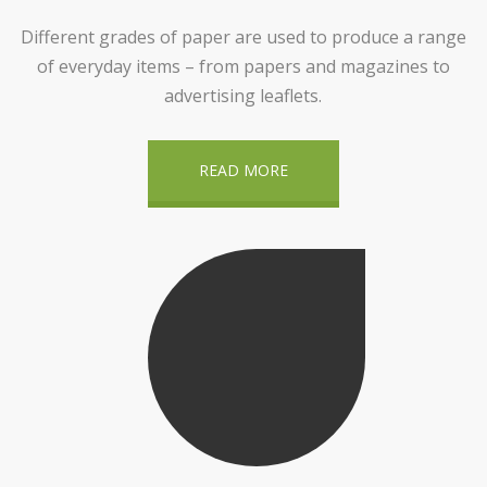
Different grades of paper are used to produce a range
of everyday items – from papers and magazines to
advertising leaflets.
READ MORE