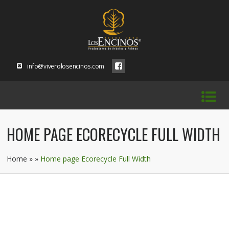
info@viverolosencinos.com
HOME PAGE ECORECYCLE FULL WIDTH
Home
»
»
Home page Ecorecycle Full Width