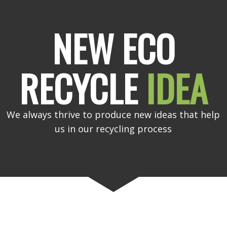
NEW ECO
RECYCLE
IDEA
We always thrive to produce new ideas that help
us in our recycling process