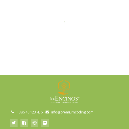
+386 40 123 456
info@premiumcoding.com