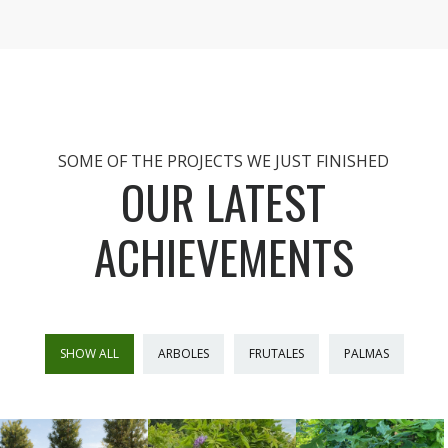
SOME OF THE PROJECTS WE JUST FINISHED
OUR LATEST
ACHIEVEMENTS
SHOW ALL
ARBOLES
FRUTALES
PALMAS